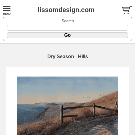
lissomdesign.com
Search
Dry Season - Hills