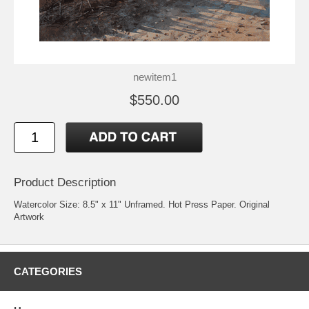
newitem1
$550.00
Product Description
Watercolor Size: 8.5" x 11" Unframed. Hot Press Paper. Original
Artwork
CATEGORIES