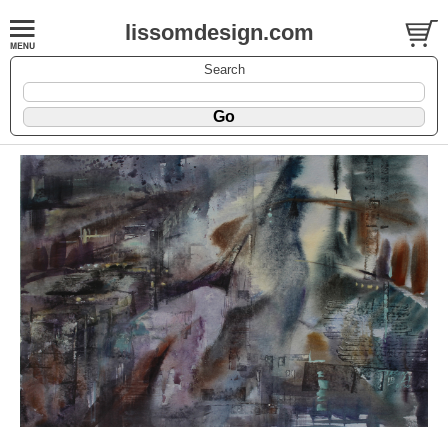
lissomdesign.com
Search