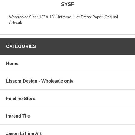
SYSF
Watercolor Size: 12" x 18" Unframe. Hot Press Paper. Original
Artwork
CATEGORIES
Home
Lissom Design - Wholesale only
Fineline Store
Intrend Tile
Jason Li Fine Art