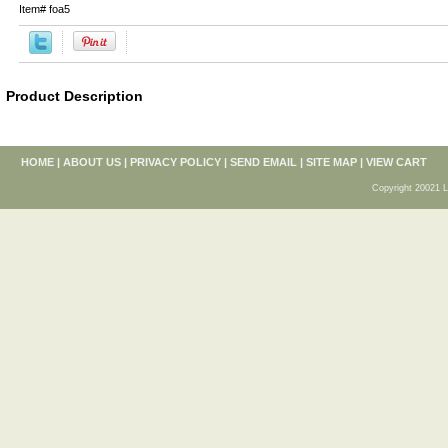
Item#
foa5
Product Description
HOME
|
ABOUT US
|
PRIVACY POLICY
|
SEND EMAIL
|
SITE MAP
|
VIEW CART
Copyright 20021 L