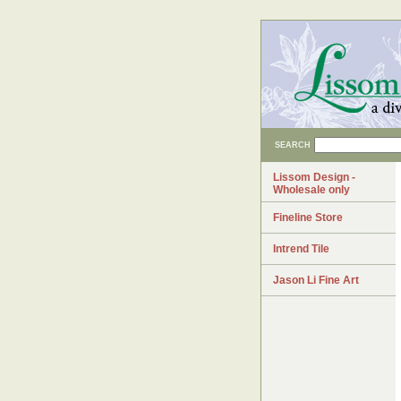
SEARCH
Lissom Design -
Wholesale only
Fineline Store
Intrend Tile
Jason Li Fine Art