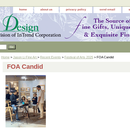
home
about us
privacy policy
send email
Home
>
Jason Li Fine Art
>
Recent Events
>
Festival of Arts 2025
> FOA Candid
FOA Candid