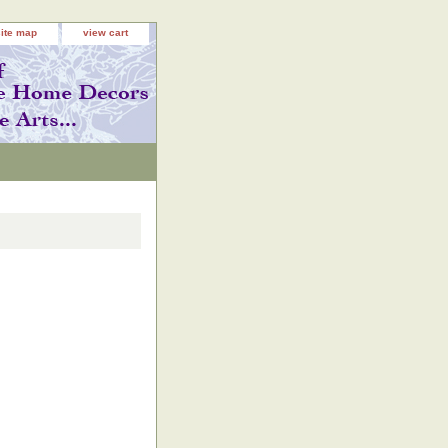
site map
view cart