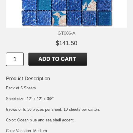
GT006-A
$141.50
Product Description
Pack of 5 Sheets
Sheet size: 12" x 12" x 3/8"
6 rows of 6, 36 pieces per sheet. 10 sheets per carton.
Color: Ocean blue and sea shell accent.
Color Variation: Medium