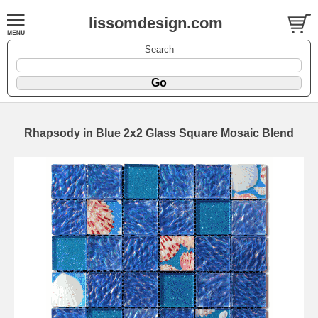
lissomdesign.com
Search
Rhapsody in Blue 2x2 Glass Square Mosaic Blend