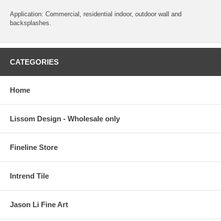
Application: Commercial, residential indoor, outdoor wall and
backsplashes.
CATEGORIES
Home
Lissom Design - Wholesale only
Fineline Store
Intrend Tile
Jason Li Fine Art