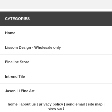
CATEGORIES
Home
Lissom Design - Wholesale only
Fineline Store
Intrend Tile
Jason Li Fine Art
home
about us
privacy policy
send email
site map
view cart