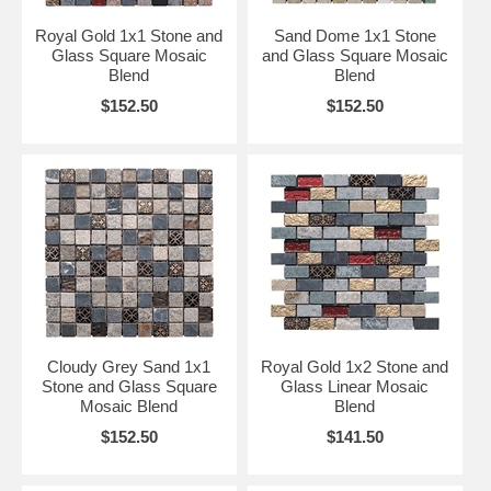
Royal Gold 1x1 Stone and
Sand Dome 1x1 Stone
Glass Square Mosaic
and Glass Square Mosaic
Blend
Blend
$152.50
$152.50
Cloudy Grey Sand 1x1
Royal Gold 1x2 Stone and
Stone and Glass Square
Glass Linear Mosaic
Mosaic Blend
Blend
$152.50
$141.50