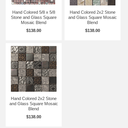
Hand Colored 5/8 x 5/8
Hand Colored 2x2 Stone
Stone and Glass Square
and Glass Square Mosaic
Mosaic Blend
Blend
$138.00
$138.00
Hand Colored 2x2 Stone
and Glass Square Mosaic
Blend
$138.00