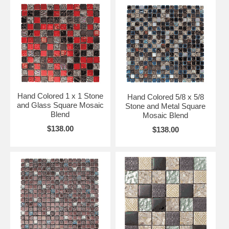
Hand Colored 1 x 1 Stone
Hand Colored 5/8 x 5/8
and Glass Square Mosaic
Stone and Metal Square
Blend
Mosaic Blend
$138.00
$138.00