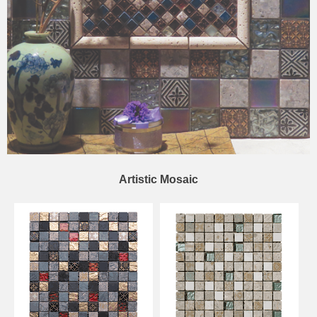
Artistic Mosaic