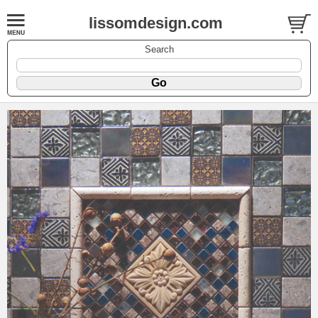
lissomdesign.com
Search