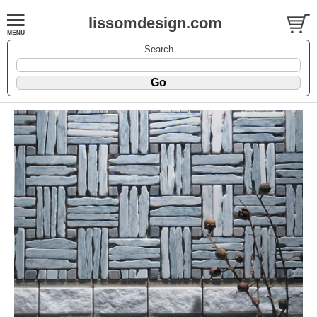
lissomdesign.com
Search