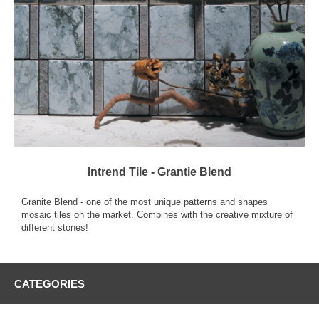
Intrend Tile - Grantie Blend
Granite Blend - one of the most unique patterns and shapes
mosaic tiles on the market. Combines with the creative mixture of
different stones!
CATEGORIES