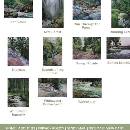
Iron Creek
Run Through the
Forest
Mist Forest
Running Cre
Sunset Marshl
Sunny Hillside
Shortcut
Sounds of the
Forest
Whitewater
Whitewater
Downstream
Whitewater
Butterfly
HOME
|
ABOUT US
|
PRIVACY POLICY
|
SEND EMAIL
|
SITE MAP
|
VIEW CART