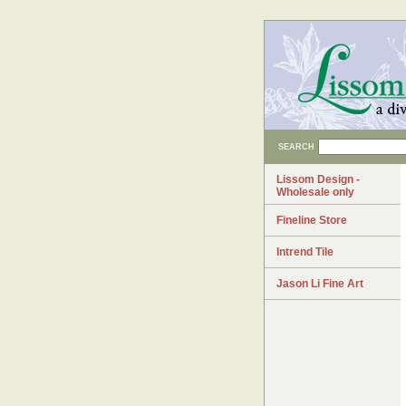
SEARCH
Lissom Design -
Wholesale only
Fineline Store
Intrend Tile
Jason Li Fine Art