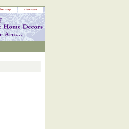
site map
view cart