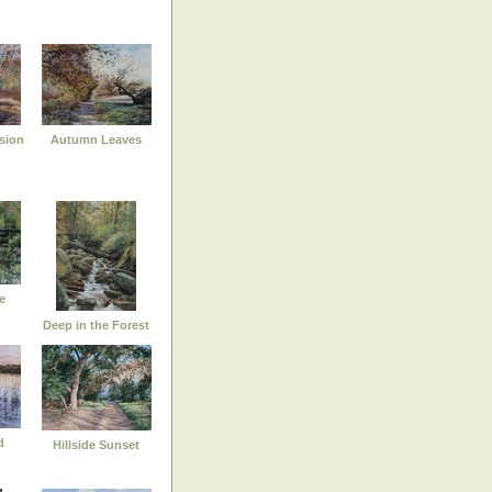
sion
Autumn Leaves
e
Deep in the Forest
d
Hillside Sunset