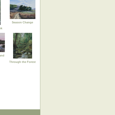
Season Change
ek
and
Through the Forest