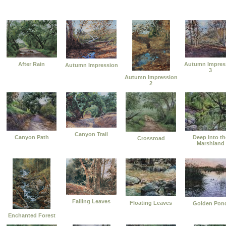
After Rain
Autumn Impres
Autumn Impression
3
Autumn Impression
2
Canyon Trail
Canyon Path
Deep into th
Crossroad
Marshland
Falling Leaves
Floating Leaves
Golden Pon
Enchanted Forest