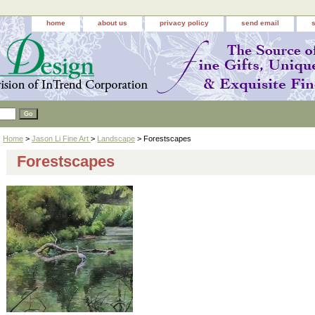
home
about us
privacy policy
send email
Home
>
Jason Li Fine Art
>
Landscape
> Forestscapes
Forestscapes