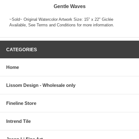
Gentle Waves
~Sold~ Original Watercolor Artwork Size: 15" x 22" Giclée
Available, See Terms and Conditions for more information.
CATEGORIES
Home
Lissom Design - Wholesale only
Fineline Store
Intrend Tile