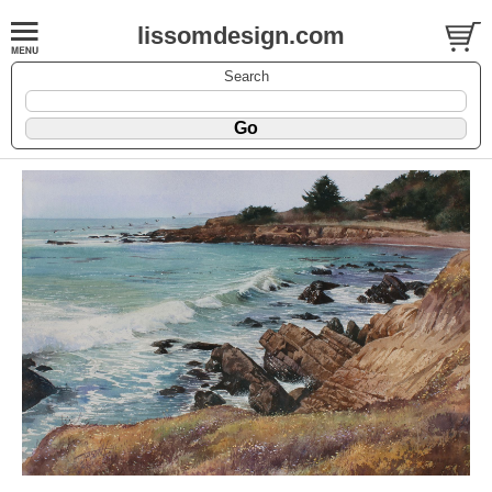
lissomdesign.com
Search