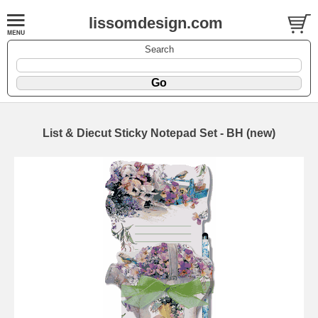
lissomdesign.com
Search
List & Diecut Sticky Notepad Set - BH (new)