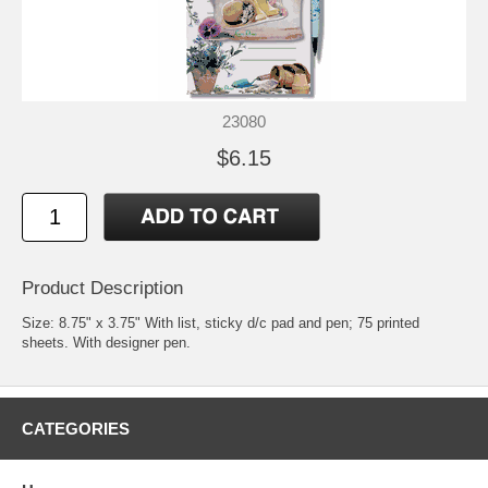
23080
$6.15
Product Description
Size: 8.75" x 3.75" With list, sticky d/c pad and pen; 75 printed
sheets. With designer pen.
CATEGORIES