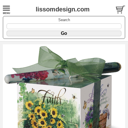
lissomdesign.com
Search