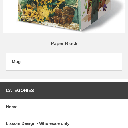
Paper Block
Mug
CATEGORIES
Home
Lissom Design - Wholesale only