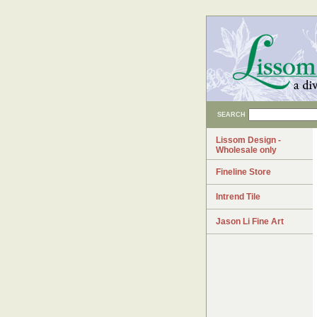
SEARCH
Lissom Design -
Wholesale only
Fineline Store
Intrend Tile
Jason Li Fine Art