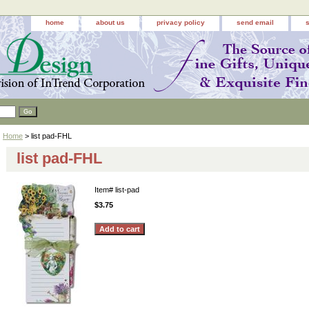
home
about us
privacy policy
send email
Home
> list pad-FHL
list pad-FHL
Item#
list-pad
$3.75