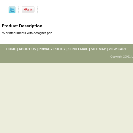
Product Description
75 printed sheets with designer pen
HOME
|
ABOUT US
|
PRIVACY POLICY
|
SEND EMAIL
|
SITE MAP
|
VIEW CART
Copyright 20021 L