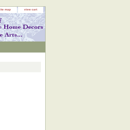
site map
view cart