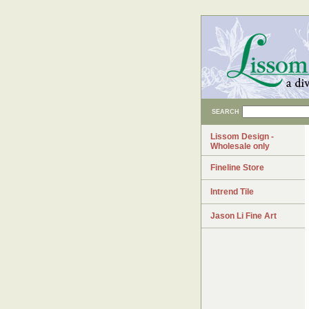
SEARCH
Lissom Design -
Wholesale only
Fineline Store
Intrend Tile
Jason Li Fine Art