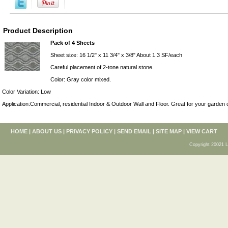
Product Description
Pack of 4 Sheets
Sheet size: 16 1/2" x 11 3/4" x 3/8" About 1.3 SF/each
Careful placement of 2-tone natural stone.
Color: Gray color mixed.
Color Variation: Low
Application:Commercial, residential Indoor & Outdoor Wall and Floor. Great for your garden 
HOME
|
ABOUT US
|
PRIVACY POLICY
|
SEND EMAIL
|
SITE MAP
|
VIEW CART
Copyright 20021 L