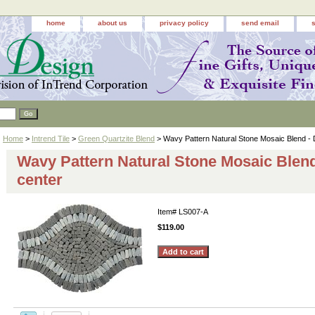
home
about us
privacy policy
send email
Home
>
Intrend Tile
>
Green Quartzite Blend
> Wavy Pattern Natural Stone Mosaic Blend - 
Wavy Pattern Natural Stone Mosaic Blend
center
Item#
LS007-A
$119.00