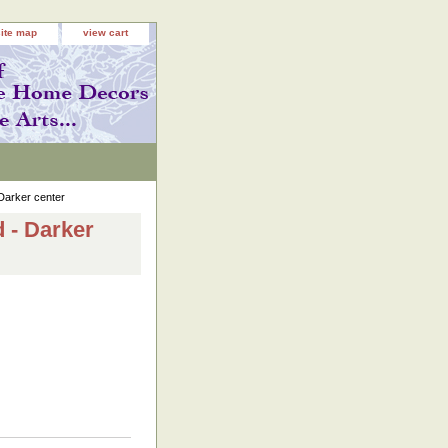
site map
view cart
Darker center
 - Darker