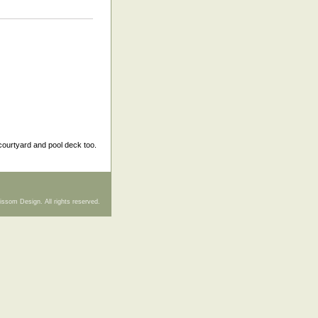
courtyard and pool deck too.
issom Design. All rights reserved.