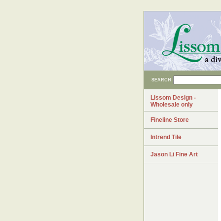
SEARCH
Lissom Design -
Wholesale only
Fineline Store
Intrend Tile
Jason Li Fine Art