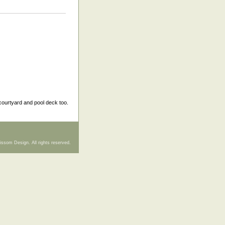
courtyard and pool deck too.
issom Design. All rights reserved.