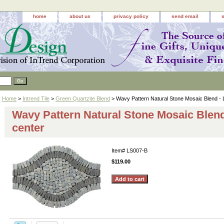
home
about us
privacy policy
send email
Home
>
Intrend Tile
>
Green Quartzite Blend
> Wavy Pattern Natural Stone Mosaic Blend - L
Wavy Pattern Natural Stone Mosaic Blend
center
Item#
LS007-B
$119.00