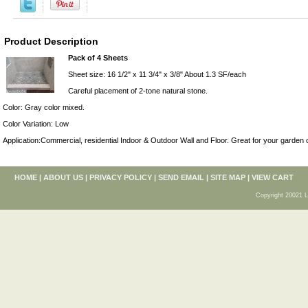
Product Description
Pack of 4 Sheets
Sheet size: 16 1/2" x 11 3/4" x 3/8" About 1.3 SF/each
Careful placement of 2-tone natural stone.
Color: Gray color mixed.
Color Variation: Low
Application:Commercial, residential Indoor & Outdoor Wall and Floor. Great for your garden 
HOME
|
ABOUT US
|
PRIVACY POLICY
|
SEND EMAIL
|
SITE MAP
|
VIEW CART
Copyright 20021 L