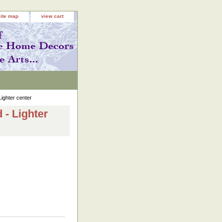
site map
view cart
ighter center
 - Lighter