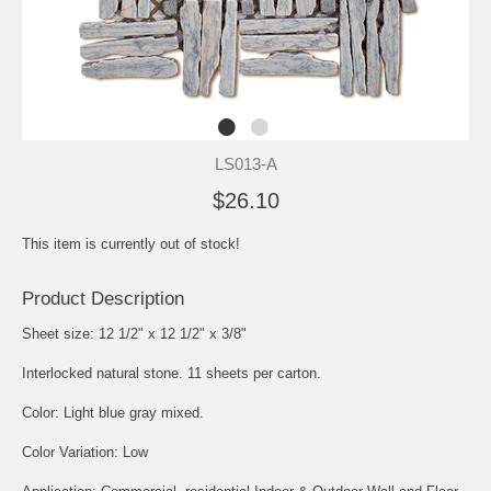
LS013-A
$26.10
This item is currently out of stock!
Product Description
Sheet size: 12 1/2" x 12 1/2" x 3/8"
Interlocked natural stone. 11 sheets per carton.
Color: Light blue gray mixed.
Color Variation: Low