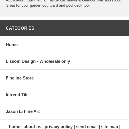
Application: Commercial, residential Indoor & Outdoor Wall and Floor.
Great for your garden courtyard and pool deck too.
CATEGORIES
Home
Lissom Design - Wholesale only
Fineline Store
Intrend Tile
Jason Li Fine Art
home
about us
privacy policy
send email
site map