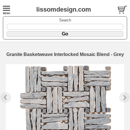
lissomdesign.com
Search
Granite Basketweave Interlocked Mosaic Blend - Grey