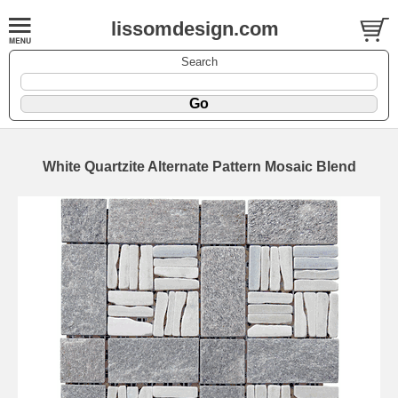
lissomdesign.com
Search
White Quartzite Alternate Pattern Mosaic Blend