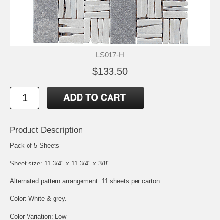
LS017-H
$133.50
Product Description
Pack of 5 Sheets
Sheet size: 11 3/4" x 11 3/4" x 3/8"
Alternated pattern arrangement. 11 sheets per carton.
Color: White & grey.
Color Variation: Low