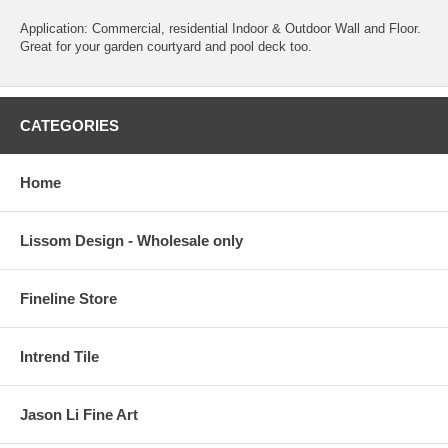
Application: Commercial, residential Indoor & Outdoor Wall and Floor.
Great for your garden courtyard and pool deck too.
CATEGORIES
Home
Lissom Design - Wholesale only
Fineline Store
Intrend Tile
Jason Li Fine Art