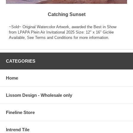
Catching Sunset
~Sold~ Original Watercolor Artwork, awarded the Best in Show
from LPAPA Plein Air Invitational 2025 Size: 12" x 16" Giclée
Available, See Terms and Conditions for more information.
CATEGORIES
Home
Lissom Design - Wholesale only
Fineline Store
Intrend Tile