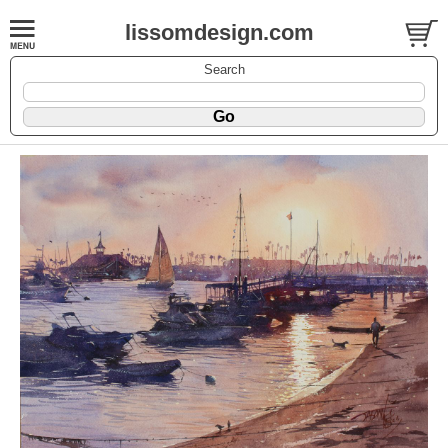
lissomdesign.com
Search