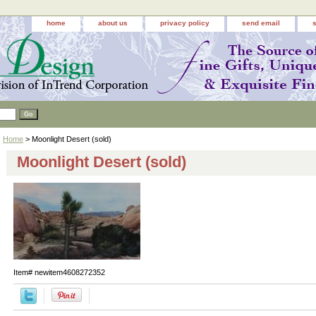
home
about us
privacy policy
send email
Home
> Moonlight Desert (sold)
Moonlight Desert (sold)
Item#
newitem4608272352