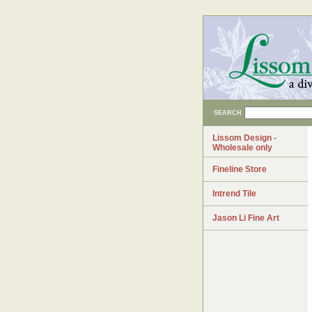
SEARCH
Lissom Design -
Wholesale only
Fineline Store
Intrend Tile
Jason Li Fine Art