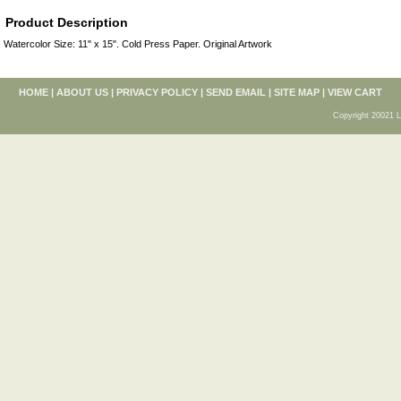
Product Description
Watercolor Size: 11" x 15". Cold Press Paper. Original Artwork
HOME
|
ABOUT US
|
PRIVACY POLICY
|
SEND EMAIL
|
SITE MAP
|
VIEW CART
Copyright 20021 L