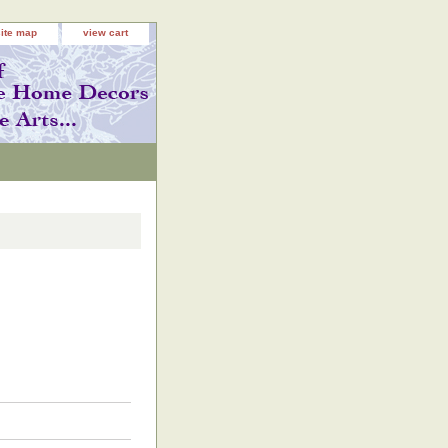
site map
view cart