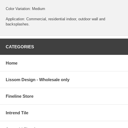
Color Variation: Medium
Application: Commercial, residential indoor, outdoor wall and
backsplashes.
CATEGORIES
Home
Lissom Design - Wholesale only
Fineline Store
Intrend Tile