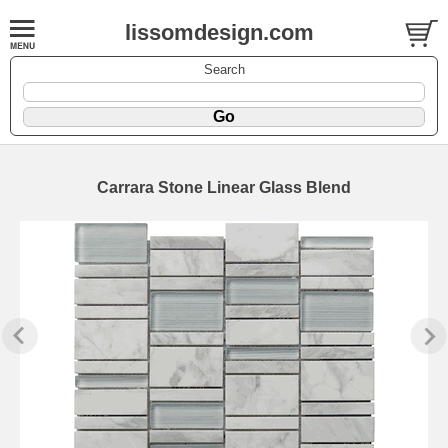
lissomdesign.com
Search
Carrara Stone Linear Glass Blend