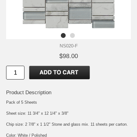
NS020-F
$98.00
Product Description
Pack of 5 Sheets
Sheet size: 11 3/4" x 12 1/4" x 3/8"
Chip size: 2 7/8" x 1 1/2" Stone and glass mix. 11 sheets per carton.
Color: White / Polished