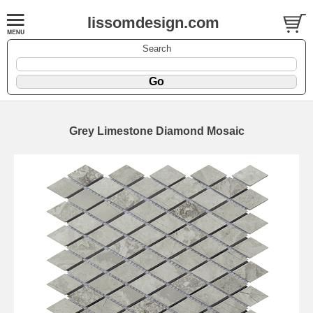
lissomdesign.com
Search
Grey Limestone Diamond Mosaic