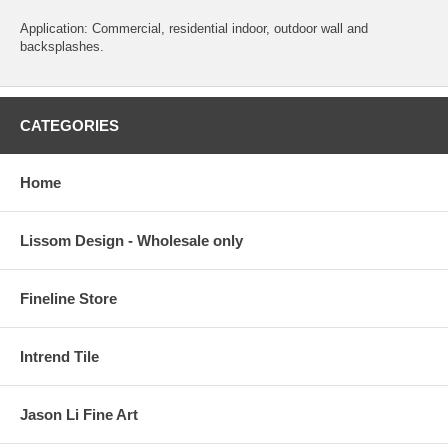
Application: Commercial, residential indoor, outdoor wall and
backsplashes.
CATEGORIES
Home
Lissom Design - Wholesale only
Fineline Store
Intrend Tile
Jason Li Fine Art