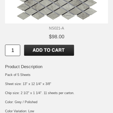
NS021-A
$98.00
Product Description
Pack of 5 Sheets
Sheet size: 13" x 12 1/4" x 3/8"
Chip size: 2 1/2" x 1 1/4". 11 sheets per carton.
Color: Grey / Polished
Color Variation: Low