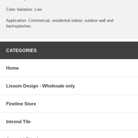
Color Variation: Low
Application: Commercial, residential indoor, outdoor wall and
backsplashes.
CATEGORIES
Home
Lissom Design - Wholesale only
Fineline Store
Intrend Tile