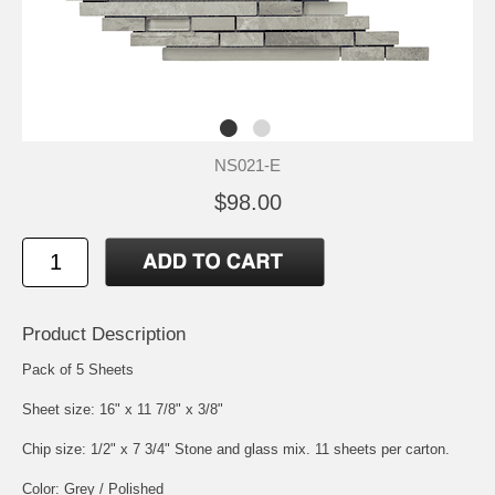
NS021-E
$98.00
Product Description
Pack of 5 Sheets
Sheet size: 16" x 11 7/8" x 3/8"
Chip size: 1/2" x 7 3/4" Stone and glass mix. 11 sheets per carton.
Color: Grey / Polished