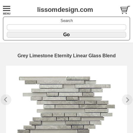
lissomdesign.com
Search
Grey Limestone Eternity Linear Glass Blend