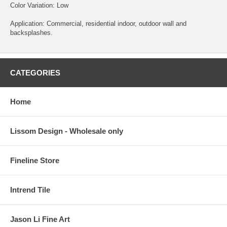
Color Variation: Low
Application: Commercial, residential indoor, outdoor wall and
backsplashes.
CATEGORIES
Home
Lissom Design - Wholesale only
Fineline Store
Intrend Tile
Jason Li Fine Art