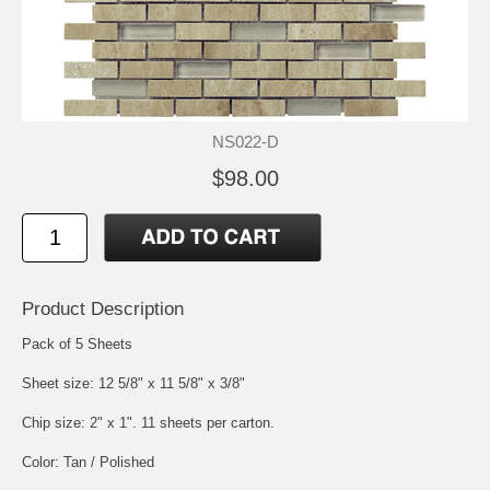
NS022-D
$98.00
Product Description
Pack of 5 Sheets
Sheet size: 12 5/8" x 11 5/8" x 3/8"
Chip size: 2" x 1". 11 sheets per carton.
Color: Tan / Polished