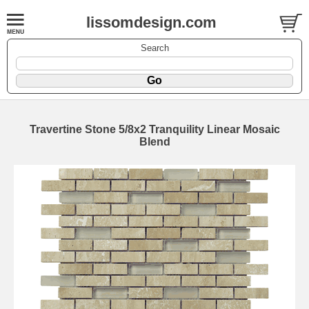
lissomdesign.com
Search
Travertine Stone 5/8x2 Tranquility Linear Mosaic
Blend