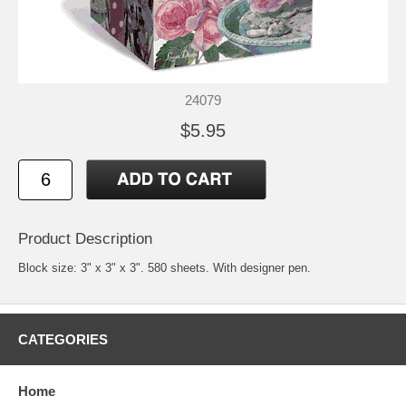
24079
$5.95
Product Description
Block size: 3" x 3" x 3". 580 sheets. With designer pen.
CATEGORIES
Home