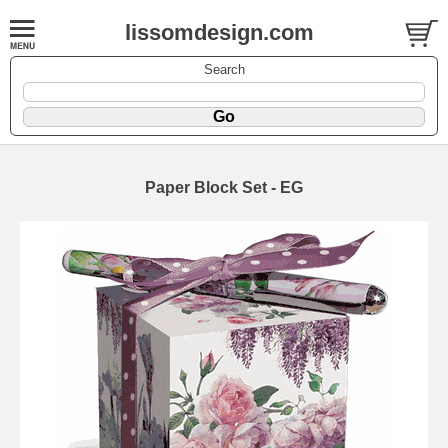
lissomdesign.com
Search
Paper Block Set - EG