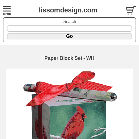
lissomdesign.com
Search
Paper Block Set - WH