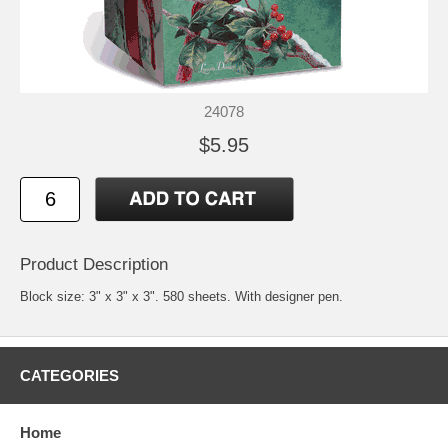
24078
$5.95
Product Description
Block size: 3" x 3" x 3". 580 sheets. With designer pen.
CATEGORIES
Home