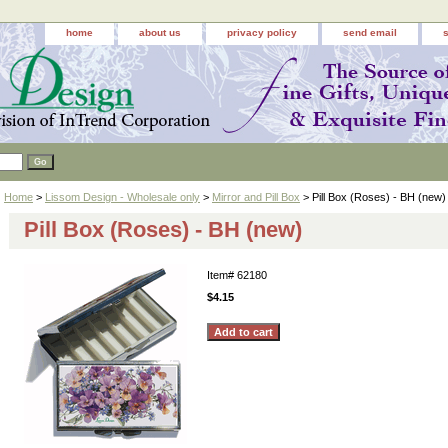
home
about us
privacy policy
send email
Home
>
Lissom Design - Wholesale only
>
Mirror and Pill Box
> Pill Box (Roses) - BH (new)
Pill Box (Roses) - BH (new)
Item#
62180
$4.15