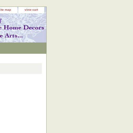
site map
view cart