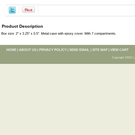
Product Description
Box size: 2" x 3.25" x 0.5". Metal case with epoxy cover. With 7 compartments.
HOME
|
ABOUT US
|
PRIVACY POLICY
|
SEND EMAIL
|
SITE MAP
|
VIEW CART
Copyright 20021 L