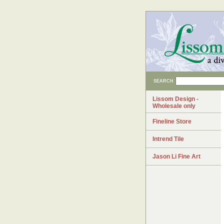
SEARCH
Lissom Design -
Wholesale only
Fineline Store
Intrend Tile
Jason Li Fine Art