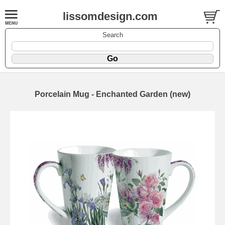
lissomdesign.com
Search
Porcelain Mug - Enchanted Garden (new)