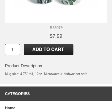
R35079
$7.99
Product Description
Mug size: 4.75" tall, 12oz. Microwave & dishwasher safe.
CATEGORIES
Home