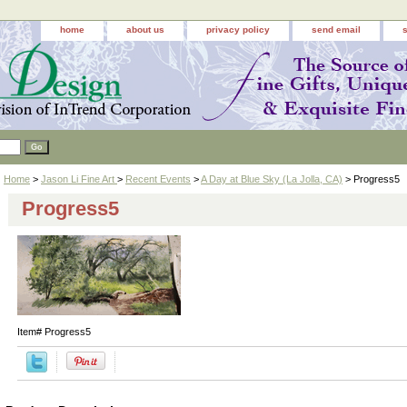
home
about us
privacy policy
send email
Home
>
Jason Li Fine Art
>
Recent Events
>
A Day at Blue Sky (La Jolla, CA)
> Progress5
Progress5
Item#
Progress5