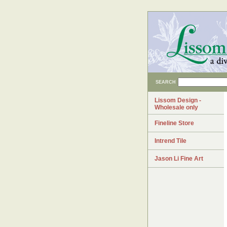
SEARCH
Lissom Design -
Wholesale only
Fineline Store
Intrend Tile
Jason Li Fine Art