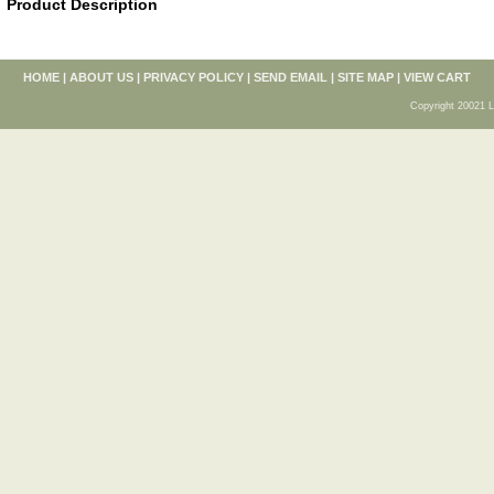
Product Description
HOME
|
ABOUT US
|
PRIVACY POLICY
|
SEND EMAIL
|
SITE MAP
|
VIEW CART
Copyright 20021 L