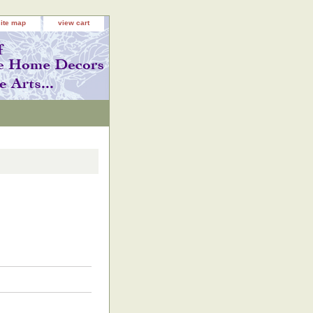
site map
view cart