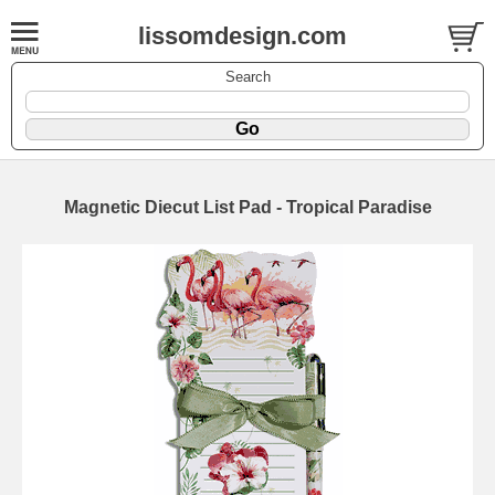
lissomdesign.com
Search
Magnetic Diecut List Pad - Tropical Paradise