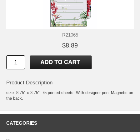
R21065
$8.89
Product Description
size: 8.75" x 3.75". 75 printed sheets. With designer pen. Magnetic on
the back.
CATEGORIES