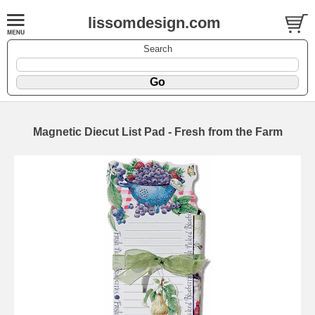
lissomdesign.com
Search
Magnetic Diecut List Pad - Fresh from the Farm