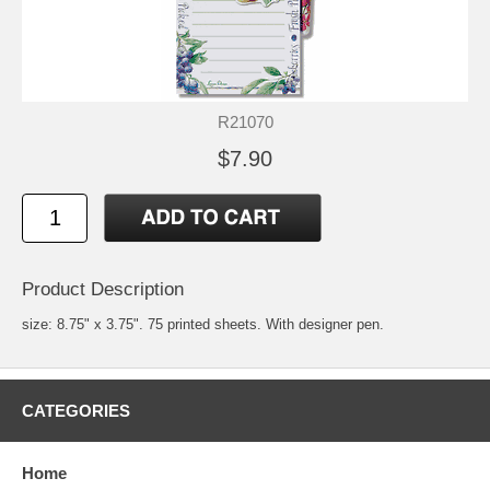
R21070
$7.90
Product Description
size: 8.75" x 3.75". 75 printed sheets. With designer pen.
CATEGORIES
Home