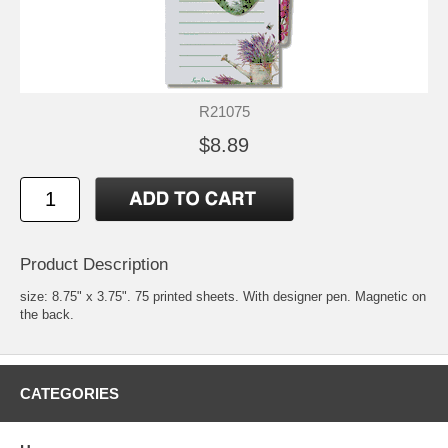
R21075
$8.89
Product Description
size: 8.75" x 3.75". 75 printed sheets. With designer pen. Magnetic on
the back.
CATEGORIES