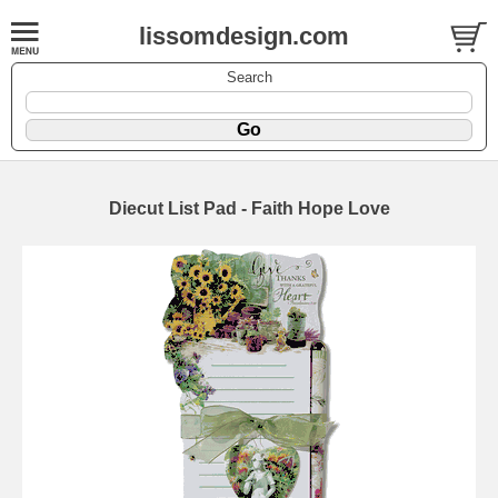
lissomdesign.com
Search
Diecut List Pad - Faith Hope Love