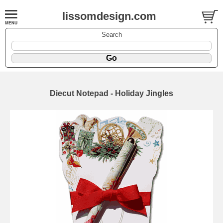
lissomdesign.com
Search
Diecut Notepad - Holiday Jingles