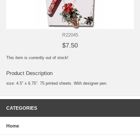
R22045
$7.50
This item is currently out of stock!
Product Description
size: 4.5" x 6.75". 75 printed sheets. With designer pen.
CATEGORIES
Home