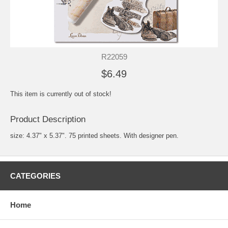
R22059
$6.49
This item is currently out of stock!
Product Description
size: 4.37" x 5.37". 75 printed sheets. With designer pen.
CATEGORIES
Home