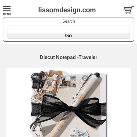
lissomdesign.com
Search
Diecut Notepad -Traveler