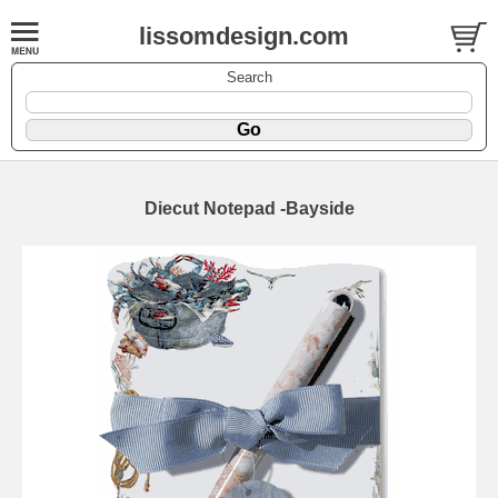
lissomdesign.com
Search
Diecut Notepad -Bayside