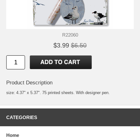
R22060
$3.99
$6.50
Product Description
size: 4.37" x 5.37". 75 printed sheets. With designer pen.
CATEGORIES
Home