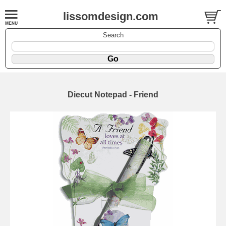
lissomdesign.com
Search
Diecut Notepad - Friend