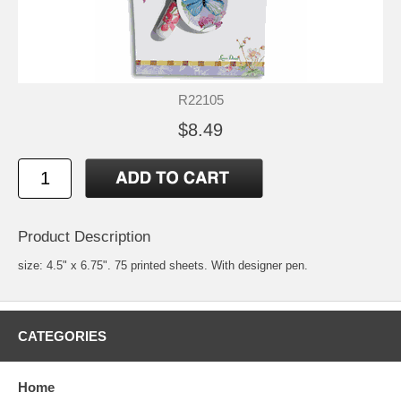
R22105
$8.49
Product Description
size: 4.5" x 6.75". 75 printed sheets. With designer pen.
CATEGORIES
Home