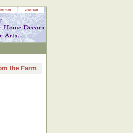
site map
view cart
rom the Farm