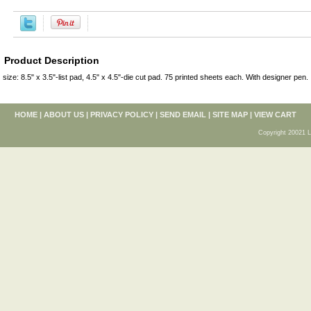
Product Description
size: 8.5" x 3.5"-list pad, 4.5" x 4.5"-die cut pad. 75 printed sheets each. With designer pen.
HOME
|
ABOUT US
|
PRIVACY POLICY
|
SEND EMAIL
|
SITE MAP
|
VIEW CART
Copyright 20021 L