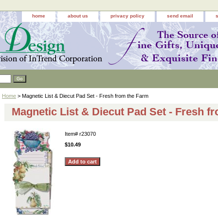
home
about us
privacy policy
send email
Home
> Magnetic List & Diecut Pad Set - Fresh from the Farm
Magnetic List & Diecut Pad Set - Fresh f
Item#
r23070
$10.49