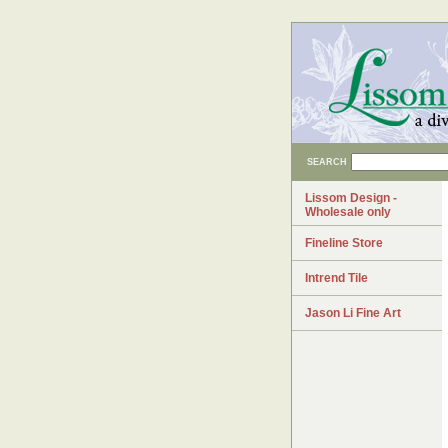
SEARCH
Lissom Design -
Wholesale only
Fineline Store
Intrend Tile
Jason Li Fine Art