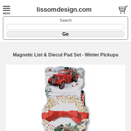
lissomdesign.com
Search
Magnetic List & Diecut Pad Set - Winter Pickups