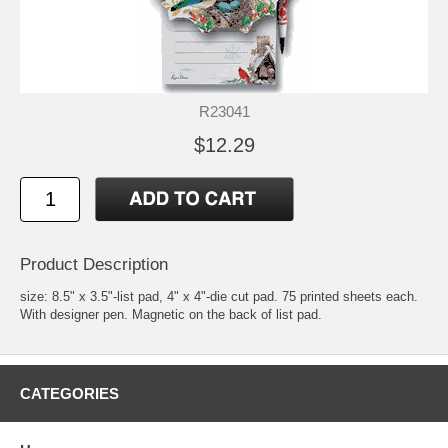
R23041
$12.29
Product Description
size: 8.5" x 3.5"-list pad, 4" x 4"-die cut pad. 75 printed sheets each.
With designer pen. Magnetic on the back of list pad.
CATEGORIES