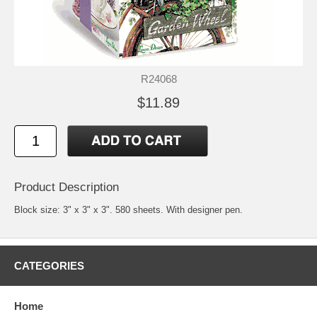
R24068
$11.89
Product Description
Block size: 3" x 3" x 3". 580 sheets. With designer pen.
CATEGORIES
Home