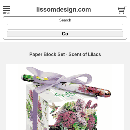
lissomdesign.com
Search
Paper Block Set - Scent of Lilacs