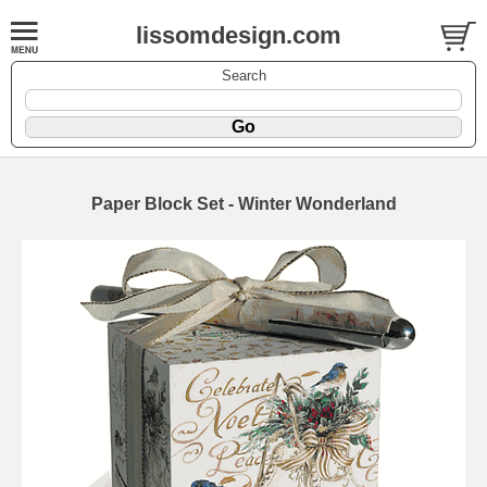
lissomdesign.com
Search
Paper Block Set - Winter Wonderland