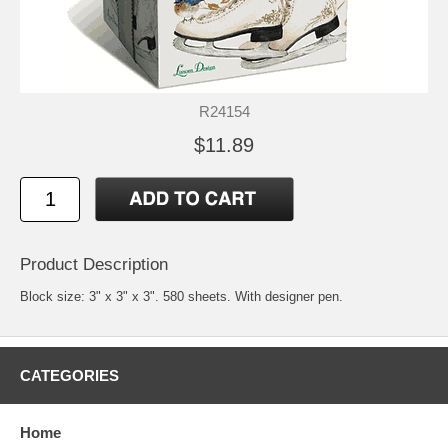
R24154
$11.89
Product Description
Block size: 3" x 3" x 3". 580 sheets. With designer pen.
CATEGORIES
Home