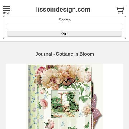
lissomdesign.com
Search
Journal - Cottage in Bloom