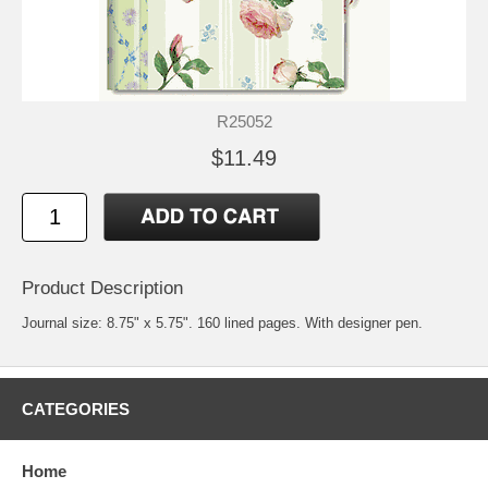
R25052
$11.49
Product Description
Journal size: 8.75" x 5.75". 160 lined pages. With designer pen.
CATEGORIES
Home