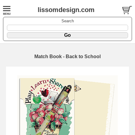
lissomdesign.com
Search
Match Book - Back to School