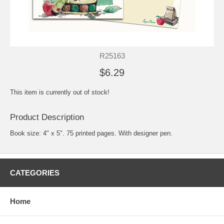
R25163
$6.29
This item is currently out of stock!
Product Description
Book size: 4" x 5". 75 printed pages. With designer pen.
CATEGORIES
Home