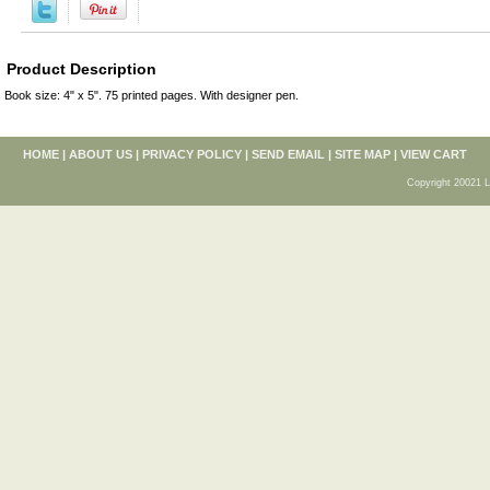
Product Description
Book size: 4" x 5". 75 printed pages. With designer pen.
HOME
|
ABOUT US
|
PRIVACY POLICY
|
SEND EMAIL
|
SITE MAP
|
VIEW CART
Copyright 20021 L