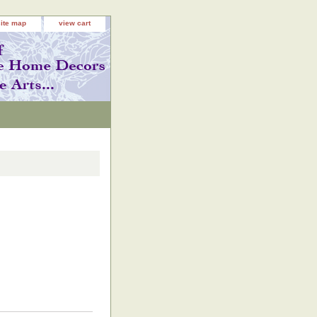
site map
view cart