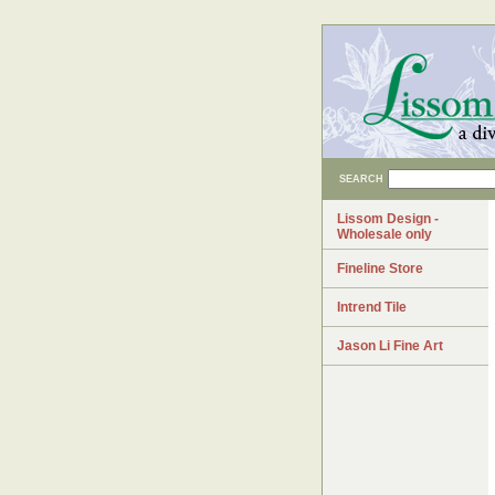
SEARCH
Lissom Design -
Wholesale only
Fineline Store
Intrend Tile
Jason Li Fine Art