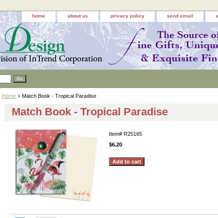
home
about us
privacy policy
send email
Home
> Match Book - Tropical Paradise
Match Book - Tropical Paradise
Item#
R25165
$6.20