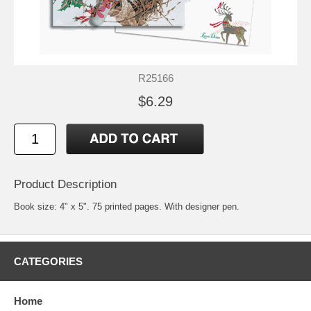
R25166
$6.29
Product Description
Book size: 4" x 5". 75 printed pages. With designer pen.
CATEGORIES
Home