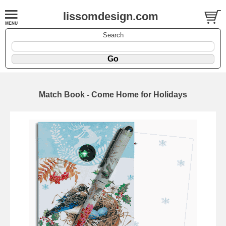
lissomdesign.com
Search
Match Book - Come Home for Holidays