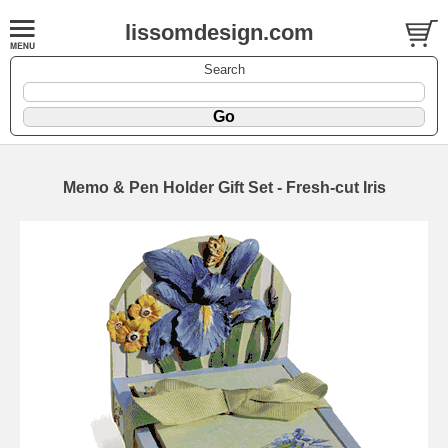
lissomdesign.com
Search
Memo & Pen Holder Gift Set - Fresh-cut Iris