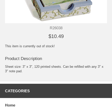
R26038
$10.49
This item is currently out of stock!
Product Description
Sheet size: 3" x 3", 120 printed sheets. Can be refilled with any 3" x
3" note pad.
CATEGORIES
Home