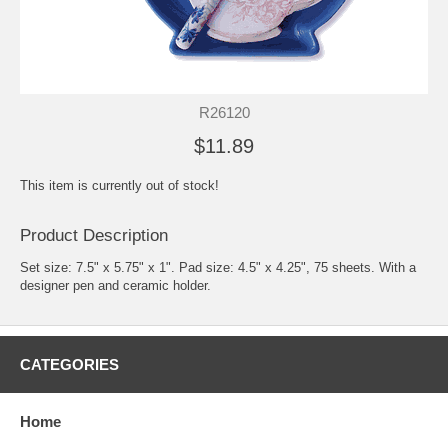
R26120
$11.89
This item is currently out of stock!
Product Description
Set size: 7.5" x 5.75" x 1". Pad size: 4.5" x 4.25", 75 sheets. With a
designer pen and ceramic holder.
CATEGORIES
Home