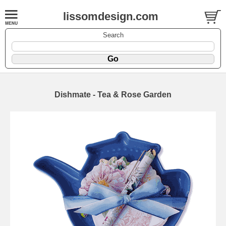
lissomdesign.com
Search
Dishmate - Tea & Rose Garden