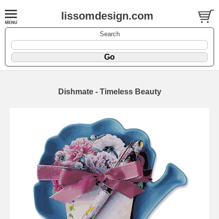
lissomdesign.com
Search
Dishmate - Timeless Beauty