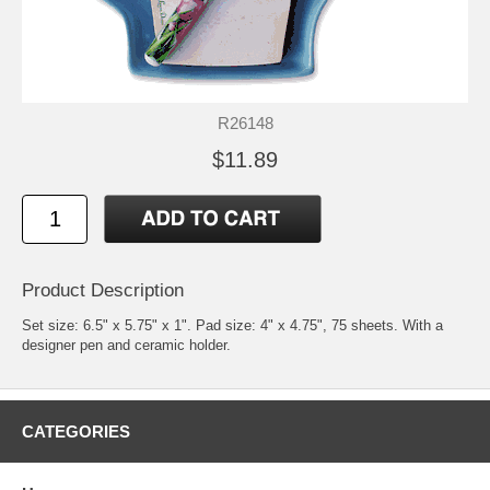
R26148
$11.89
Product Description
Set size: 6.5" x 5.75" x 1". Pad size: 4" x 4.75", 75 sheets. With a
designer pen and ceramic holder.
CATEGORIES