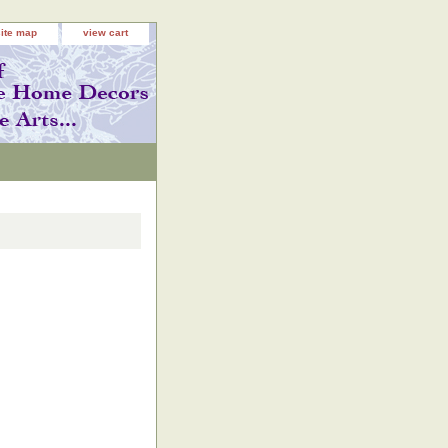
site map
view cart