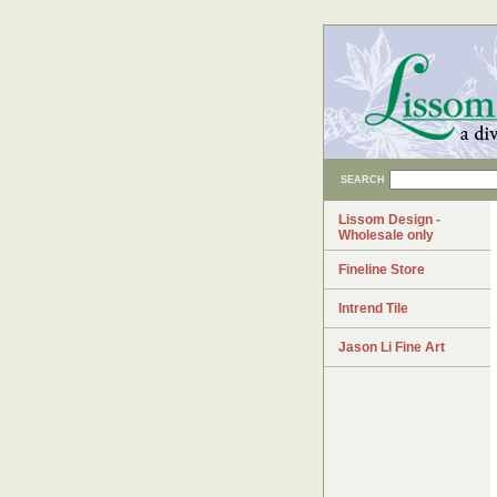
SEARCH
Lissom Design -
Wholesale only
Fineline Store
Intrend Tile
Jason Li Fine Art