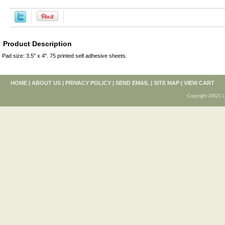
Product Description
Pad size: 3.5" x 4". 75 printed self adhesive sheets.
HOME
|
ABOUT US
|
PRIVACY POLICY
|
SEND EMAIL
|
SITE MAP
|
VIEW CART
Copyright 20021 L