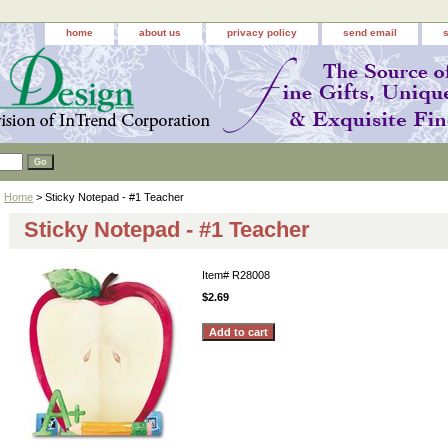
home
about us
privacy policy
send email
Home
> Sticky Notepad - #1 Teacher
Sticky Notepad - #1 Teacher
Item#
R28008
$2.69