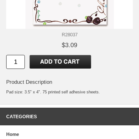
R28037
$3.09
Product Description
Pad size: 3.5" x 4". 75 printed self adhesive sheets.
CATEGORIES
Home