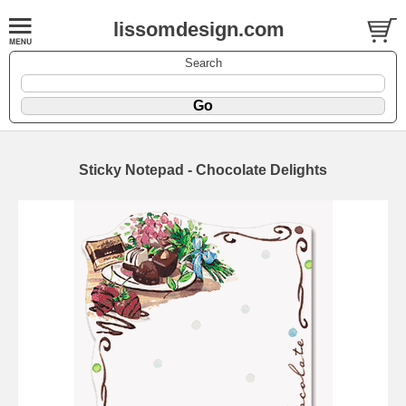
lissomdesign.com
Search
Sticky Notepad - Chocolate Delights