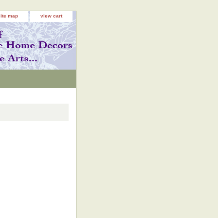
site map
view cart