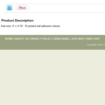
Product Description
Pad size: 4" x 4.75". 75 printed self adhesive sheets.
HOME
|
ABOUT US
|
PRIVACY POLICY
|
SEND EMAIL
|
SITE MAP
|
VIEW CART
Copyright 20021 L