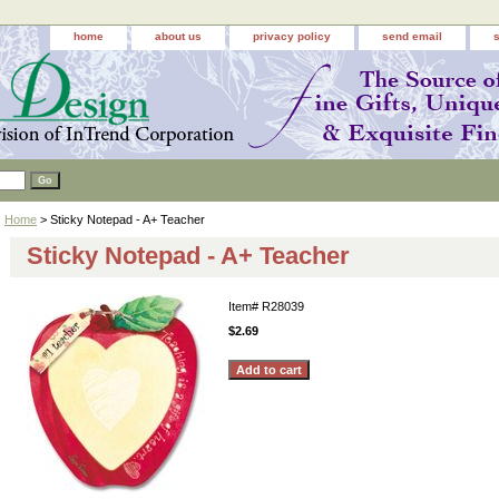
home
about us
privacy policy
send email
Home
> Sticky Notepad - A+ Teacher
Sticky Notepad - A+ Teacher
Item#
R28039
$2.69