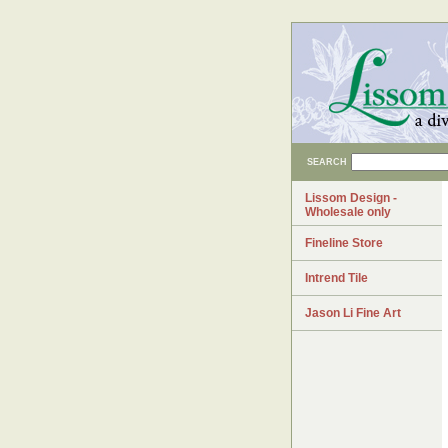
SEARCH
Lissom Design -
Wholesale only
Fineline Store
Intrend Tile
Jason Li Fine Art