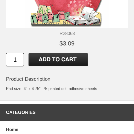
R28063
$3.09
Product Description
Pad size: 4" x 4.75". 75 printed self adhesive sheets.
CATEGORIES
Home