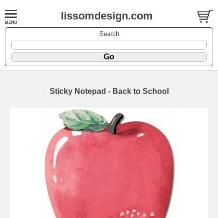
lissomdesign.com
Search
Sticky Notepad - Back to School