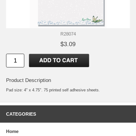
R28074
$3.09
Product Description
Pad size: 4" x 4.75". 75 printed self adhesive sheets.
CATEGORIES
Home