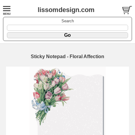
lissomdesign.com
Search
Sticky Notepad - Floral Affection