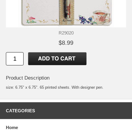
R29020
$8.99
Product Description
size: 6.75" x 6.75". 65 printed sheets. With designer pen.
CATEGORIES
Home