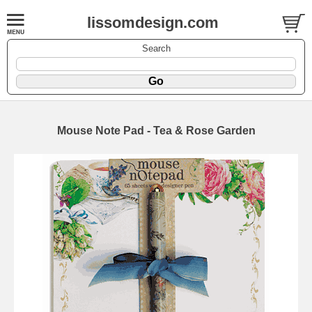
lissomdesign.com
Search
Mouse Note Pad - Tea & Rose Garden